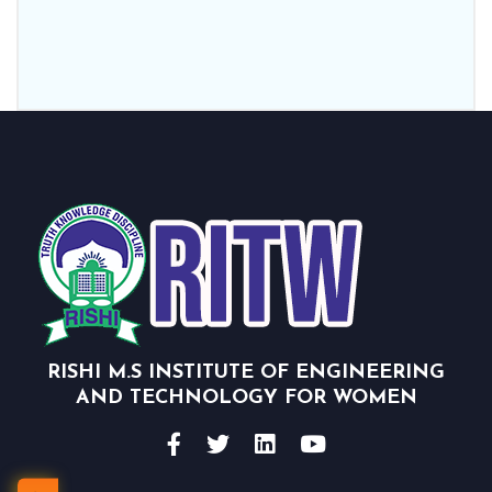
RISHI M.S INSTITUTE OF ENGINEERING
AND TECHNOLOGY FOR WOMEN