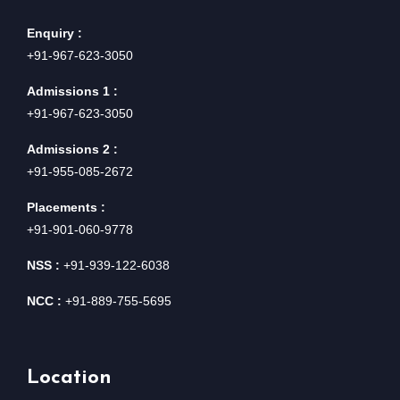
Enquiry :
+91-967-623-3050
Admissions 1 :
+91-967-623-3050
Admissions 2 :
+91-955-085-2672
Placements :
+91-901-060-9778
NSS :
+91-939-122-6038
NCC :
+91-889-755-5695
Location