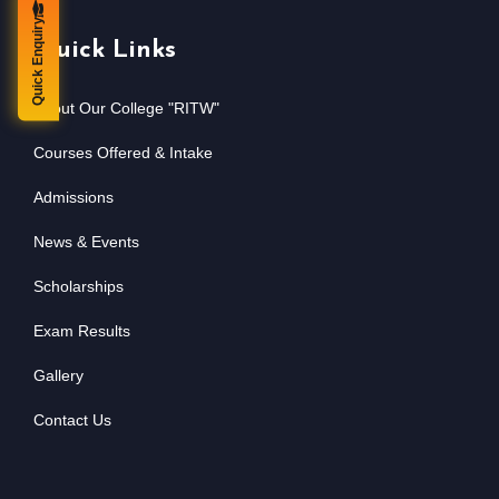
Quick Enquiry
Quick Links
About Our College "RITW"
Courses Offered & Intake
Admissions
News & Events
Scholarships
Exam Results
Gallery
Contact Us