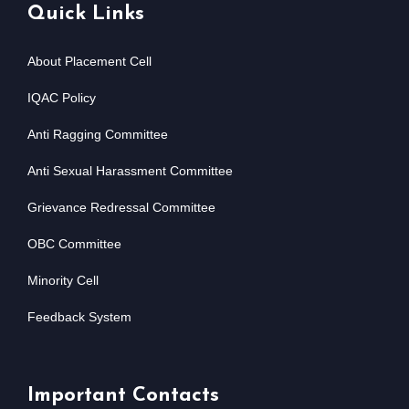
Quick Links
About Placement Cell
IQAC Policy
Anti Ragging Committee
Anti Sexual Harassment Committee
Grievance Redressal Committee
OBC Committee
Minority Cell
Feedback System
Important Contacts