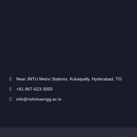
Near JNTU Metro Stations, Kukatpally, Hyderabad, TG
+91-967-623-3050
info@rishimsengg.ac.in