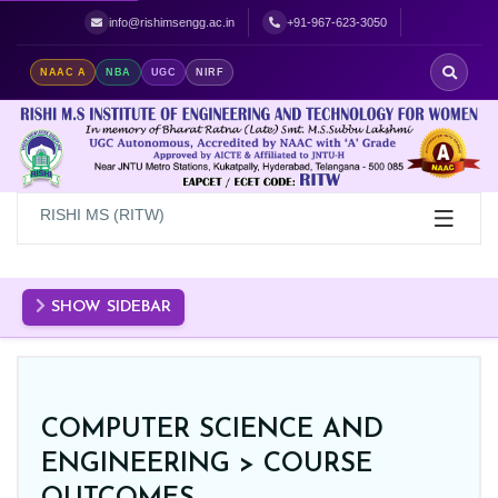
Best Women's Engineering College in Hyderabad | Top Women's Colle
info@rishimsengg.ac.in
+91-967-623-3050
NAAC A
NBA
UGC
NIRF
RISHI MS (RITW)
SHOW SIDEBAR
COMPUTER SCIENCE AND
ENGINEERING >
COURSE